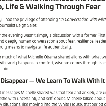
, Life & Walking Through Fear
, I had the privilege of attending
“In Conversation with Mic
ournalist Leigh Sales.
the evening wasn’t simply a discussion with a former First 
d deeply human conversation about fear, resilience, leade
ruly means to navigate life authentically.
 so much of what Michelle Obama shared aligns with what w
wth rarely happens in comfort, wisdom comes through live
ithin.
 Disappear — We Learn To Walk With It
t messages Michelle shared was that fear and anxiety are u
le with uncertainty and self-doubt. Michelle talked about s
ew situations, like moving into the White House, that period of