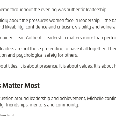
heme throughout the evening was authentic leadership.
idly about the pressures women face in leadership – the ba
 likeability, confidence and criticism, visibility and vulnerab
ained clear: Authentic leadership matters more than perfor
leaders are not those pretending to have it all together. Th
tion and psychological safety for others.
ut titles. It is about presence. It is about values. It is abou
s Matter Most
cussion around leadership and achievement, Michelle contin
ily, friendships, mentors and community.
ividual.