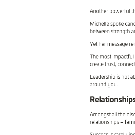
Another powerful t
Michelle spoke cand
between strength and
Yet her message rem
The most impactful 
create trust, connec
Leadership is not abo
around you.
Relationship
Amongst all the dis
relationships – fam
Success is rarely ind