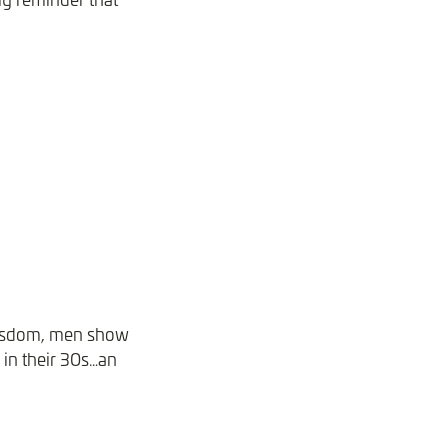
 wisdom, men show
 in their 30s…an