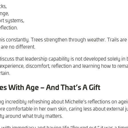
cks,
enge,
rt systems,
flection.
his constantly. Trees strengthen through weather. Trails ar
are no different.
iscuss that leadership capability is not developed solely in 
xperience, discomfort, reflection and learning how to rem
tain.
 With Age – And That’s A Gift
 incredibly refreshing about Michelle’s reflections on age
e comfortable in her own skin, caring less about external
ity around what truly matters.
 with immediacy and having life “figured out,” it was a time