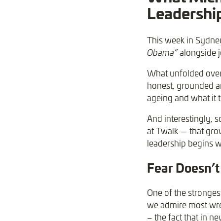
Leadership
This week in Sydney
Obama”
alongside j
What unfolded over 
honest, grounded an
ageing and what it t
And interestingly,
at Twalk — that gro
leadership begins w
Fear Doesn’t
One of the stronges
we admire most wrest
– the fact that in n