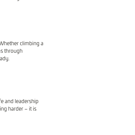
 Whether climbing a
ams through
eady.
fe and leadership
ng harder – it is