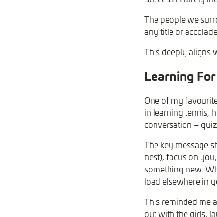
The people we surro
any title or accolade
This deeply aligns 
Learning For 
One of my favourite
in learning tennis,
conversation – quiz
The key message sha
nest), focus on you
something new. Why
load elsewhere in y
This reminded me a 
out with the girls, 