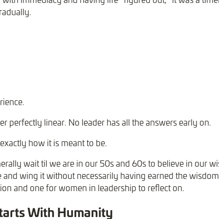
radually.
rience.
er perfectly linear. No leader has all the answers early on.
exactly how it is meant to be.
ally wait til we are in our 50s and 60s to believe in our
 and wing it without necessarily having earned the wisdom
tion and one for women in leadership to reflect on.
tarts With Humanity