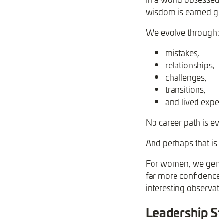
wisdom is earned g
We evolve through:
mistakes,
relationships,
challenges,
transitions,
and lived expe
No career path is ev
And perhaps that is 
For women, we gener
far more confidence
interesting observa
Leadership S