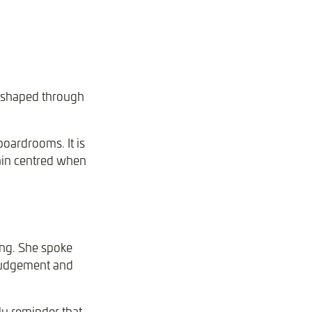
e shaped through
boardrooms. It is
ain centred when
ing. She spoke
 judgement and
ly reminder that