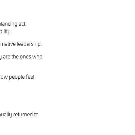
lancing act
ility.
mative leadership.
ey are the ones who
t how people feel
ually returned to