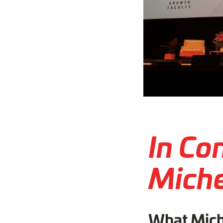
In Co
Miche
What Mich