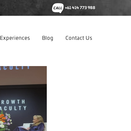
+61 414 773 988
Experiences
Blog
Contact Us