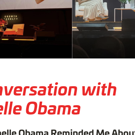
nversation with
lle Obama
elle Obama Reminded Me Abou