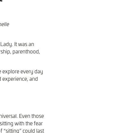
helle
Lady. It was an
rship, parenthood,
e explore every day
d experience, and
niversal. Even those
itting with the fear
 “sitting” could last