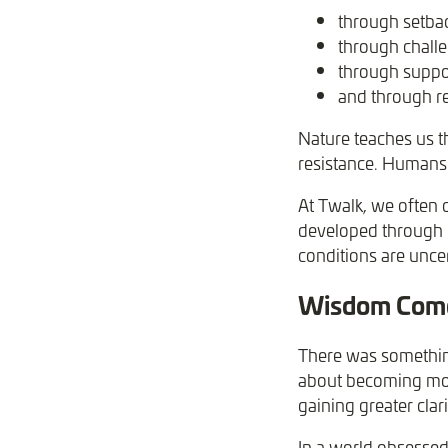
through setba
through chall
through suppo
and through re
Nature teaches us t
resistance. Humans 
At Twalk, we often d
developed through e
conditions are uncer
Wisdom Comes
There was something
about becoming mor
gaining greater clar
In a world obsessed