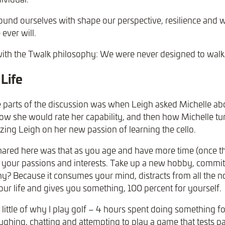
und ourselves with shape our perspective, resilience and 
 ever will.
with the Twalk philosophy: We were never designed to walk l
Life
 parts of the discussion was when Leigh asked Michelle abo
 how she would rate her capability, and then how Michelle tu
zing Leigh on her new passion of learning the cello.
red here was that as you age and have more time (once the
, your passions and interests. Take up a new hobby, commit
? Because it consumes your mind, distracts from all the n
our life and gives you something, 100 percent for yourself.
little of why I play golf – 4 hours spent doing something f
laughing, chatting and attempting to play a game that tests pa