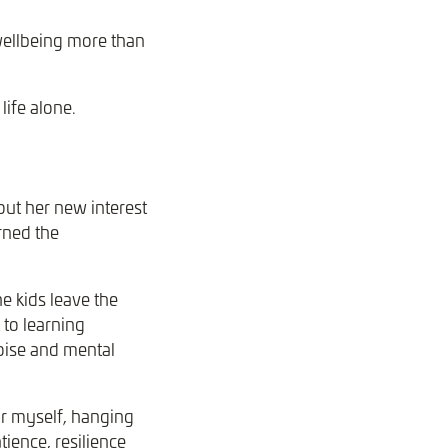
wellbeing more than
ife alone.
ut her new interest
rned the
 kids leave the
 to learning
oise and mental
or myself, hanging
tience, resilience