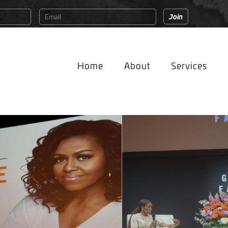
Home
About
Services