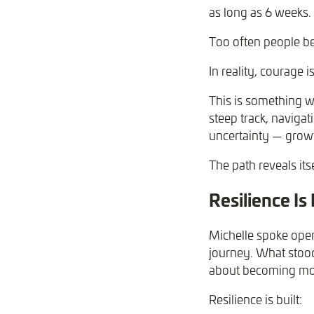
as long as 6 weeks.
Too often people be
In reality, courage i
This is something w
steep track, navigat
uncertainty — growt
The path reveals it
Resilience Is
Michelle spoke open
journey. What stood 
about becoming mor
Resilience is built: