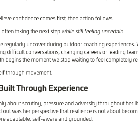
lieve confidence comes first, then action follows.
s often taking the next step
while still feeling uncertain.
e regularly uncover during outdoor coaching experiences.
ing difficult conversations, changing careers or leading te
h begins the moment we stop waiting to feel completely r
self through movement.
 Built Through Experience
ly about scrutiny, pressure and adversity throughout her li
out was her perspective that resilience is not about becomi
e adaptable, self-aware and grounded.