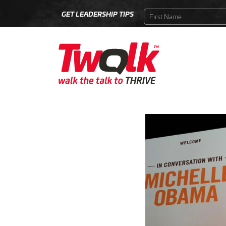
GET LEADERSHIP TIPS