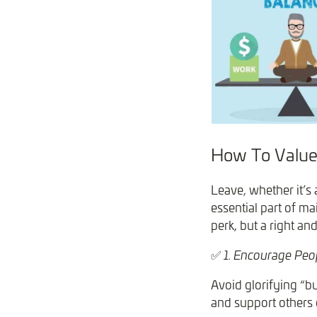
How To Value
Leave, whether it’s 
essential part of ma
perk, but a right a
✅
1. Encourage Peop
Avoid glorifying “b
and support others 