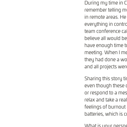
During my time in C
remember telling my
in remote areas. He
everything in contr
team conference cal
believe all would be
have enough time to
meeting. When I met
they had done a won
and all projects we
Sharing this story 
even though these da
or respond to a mess
relax and take a rea
feelings of burnout
batteries, which is 
What is your persp