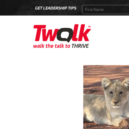
GET LEADERSHIP TIPS