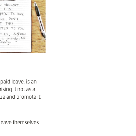
paid leave, is an
sing it not as a
ue and promote it:
 leave themselves