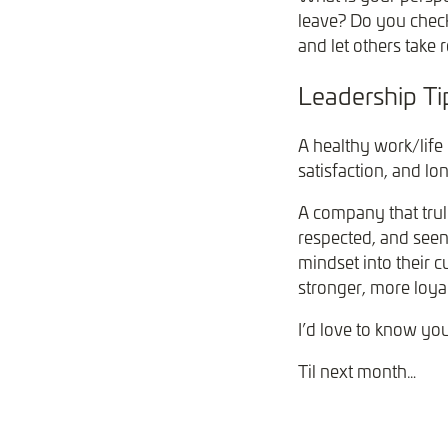
leave? Do you check
and let others take 
Leadership T
A healthy work/life 
satisfaction, and lo
A company that trul
respected, and see
mindset into their c
stronger, more loya
I’d love to know yo
Til next month…