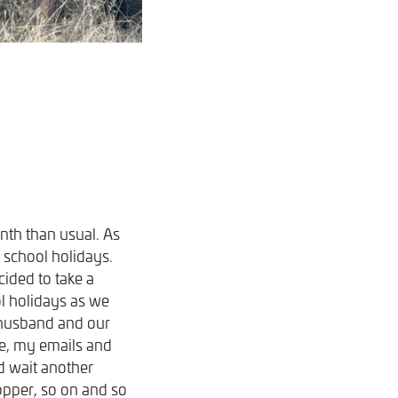
onth than usual. As
n school holidays.
cided to take a
ol holidays as we
y husband and our
ne, my emails and
d wait another
hopper, so on and so