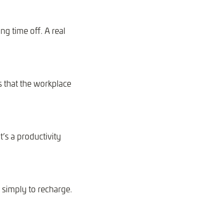
ng time off. A real
 that the workplace
t’s a productivity
r simply to recharge.