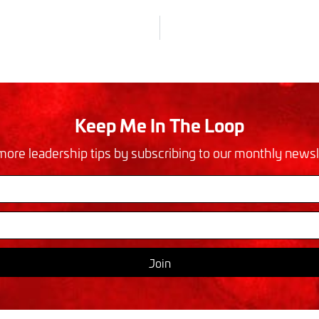
Keep Me In The Loop
more leadership tips by subscribing to our monthly newsl