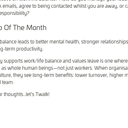
 emails, agree to being contacted whilst you are away, or c
responsibility?
ip Of The Month
balance leads to better mental health, stronger relationships
ng-term productivity.
y supports work/life balance and values leave is one where 
n as whole human beings—not just workers. When organisa
ulture, they see long-term benefits: lower turnover, higher 
l team.
ur thoughts…let’s Twalk!