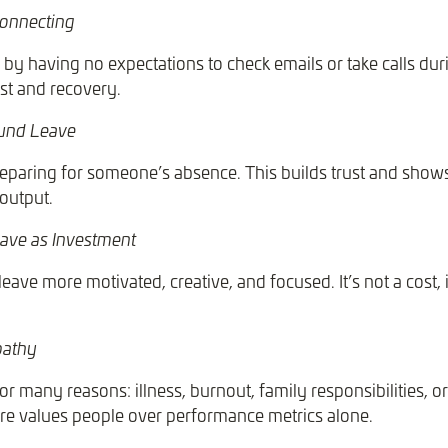
connecting
y having no expectations to check emails or take calls duri
st and recovery.
ound Leave
eparing for someone’s absence. This builds trust and shows
 output.
ave as Investment
eave more motivated, creative, and focused. It’s not a cost, i
pathy
r many reasons: illness, burnout, family responsibilities, o
re values people over performance metrics alone.