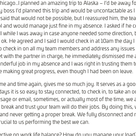
hicago…I planned an amazing trip to Alaska – I’d be away for
 boss I’d planned this trip and would be uncontactable as
 said that would not be possible, but I reassured him, the 
ol and would manage just fine in my absence. I asked if he 
l while I was away in case anyone needed some direction, bu
 ok. He agreed and I said I would check in at 10am the day I
 check in on all my team members and address any issues p
 with the partner in charge, he immediately dismissed me
derful job in my absence and I was right in trusting them t
re making great progress, even though I had been on leave.
time and time again, gives me so much joy. It serves as a go
ys it is so easy to stay connected, to check in, to take an od
age or email, sometimes, or actually most of the time, we ar
l break and trust your team will do their jobs. By doing this,
 and never getting a proper break. We fully disconnect and 
crucial to us performing the best we can.
ective on work life balance? How do you manage your load