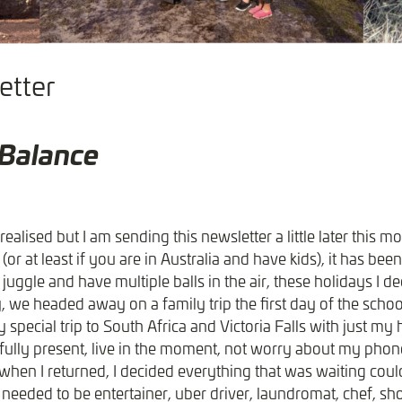
tter​
 Balance
realised but I am sending this newsletter a little later this m
r at least if you are in Australia and have kids), it has bee
 juggle and have multiple balls in the air, these holidays I de
y, we headed away on a family trip the first day of the scho
 special trip to South Africa and Victoria Falls with just m
e fully present, live in the moment, not worry about my pho
en I returned, I decided everything that was waiting coul
 needed to be entertainer, uber driver, laundromat, chef, s