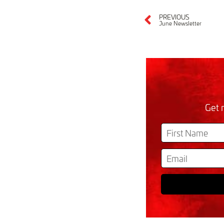
PREVIOUS
June Newsletter
Get 