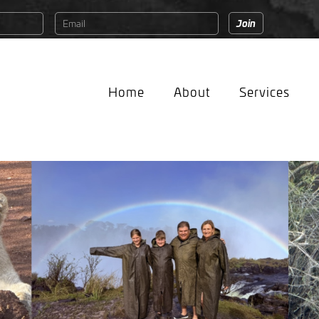
Home
About
Services