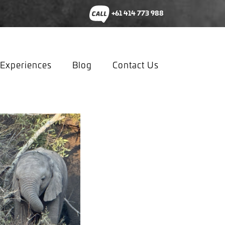
+61 414 773 988
Experiences
Blog
Contact Us