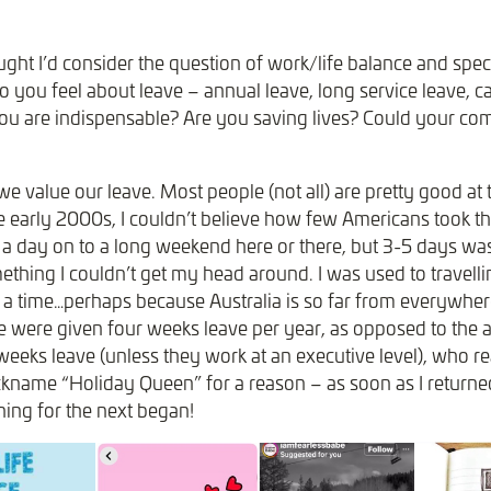
ught I’d consider the question of work/life balance and specif
 you feel about leave – annual leave, long service leave, ca
you are indispensable? Are you saving lives? Could your c
 we value our leave. Most people (not all) are pretty good at t
he early 2000s, I couldn’t believe how few Americans took th
a day on to a long weekend here or there, but 3-5 days wa
ething I couldn’t get my head around. I was used to travellin
 a time…perhaps because Australia is so far from everywhere
 were given four weeks leave per year, as opposed to the
eeks leave (unless they work at an executive level), who re
ckname “Holiday Queen” for a reason – as soon as I return
ning for the next began!