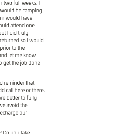
 two full weeks. I
 I would be camping
team would have
could attend one
t I did truly
 returned so I would
rior to the
 and let me know
o get the job done
od reminder that
d call here or there,
e better to fully
 we avoid the
recharge our
? Do you take