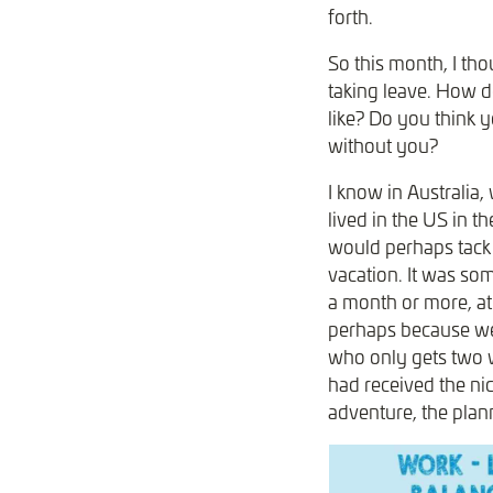
forth.
So this month, I tho
taking leave. How do
like? Do you think 
without you?
I know in Australia,
lived in the US in t
would perhaps tack 
vacation. It was som
a month or more, at
perhaps because we
who only gets two w
had received the ni
adventure, the plan