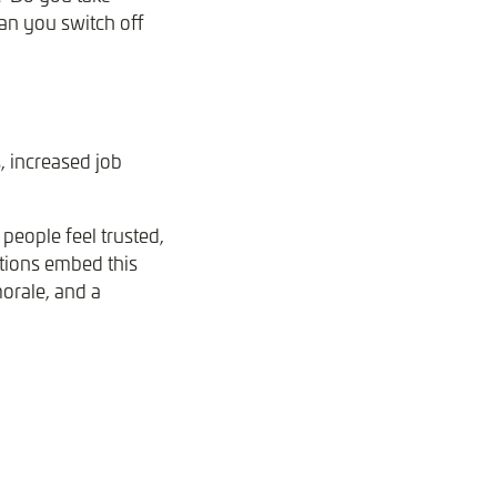
an you switch off
, increased job
people feel trusted,
tions embed this
morale, and a