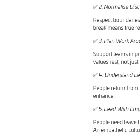
✅
2. Normalise Dis
Respect boundaries b
break means true re
✅
3. Plan Work Ar
Support teams in pr
values rest, not just
✅ 4.
Understand Le
People return from l
enhancer.
✅
5. Lead With Em
People need leave fo
An empathetic cultu