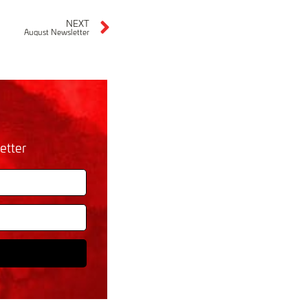
NEXT
August Newsletter
etter