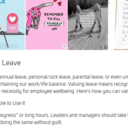
 Leave
annual leave, personal/sick leave, parental leave, or even un
intaining our work/life balance. Valuing leave means recogni
nd necessity for employee wellbeing. Here’s how you can val
le to Use It
usyness” or long hours. Leaders and managers should take
doing the same without guilt.