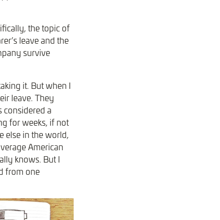
ically, the topic of
rer’s leave and the
ompany survive
aking it. But when I
eir leave. They
s considered a
g for weeks, if not
 else in the world,
 average American
ally knows. But I
ed from one