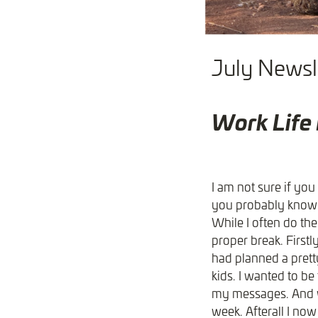
July Newsle
Work Life
I am not sure if you 
you probably know (o
While I often do the
proper break. Firstl
had planned a pretty
kids. I wanted to b
my messages. And wh
week. Afterall I now